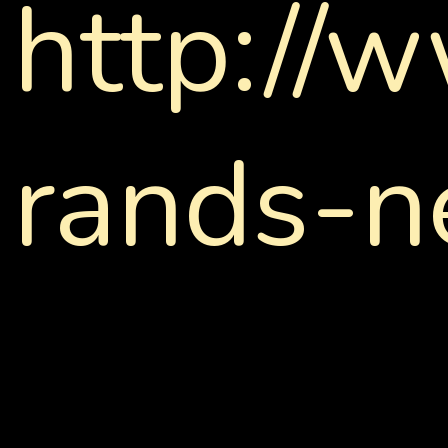
http://
rands-n