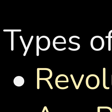
Types o
•
Revol