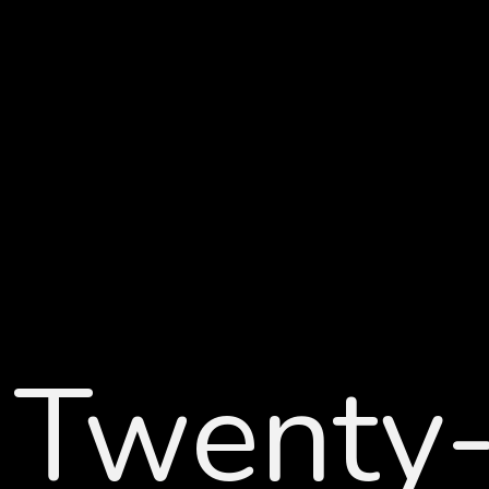
Twenty-