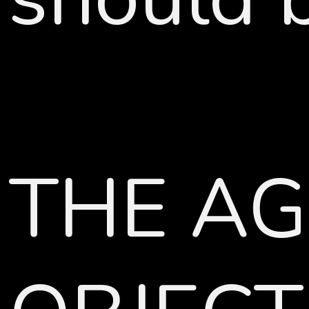
THE AG