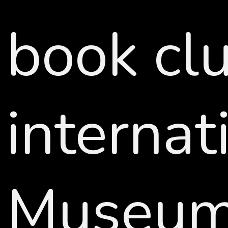
book clu
interna
Museum,