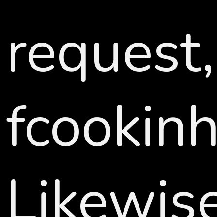
request,
fcookin
Likewi