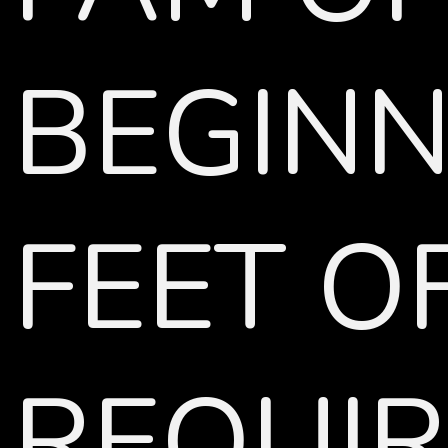
BEGINN
FEET O
REQUIR