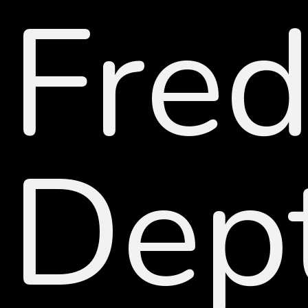
Fred
Dep