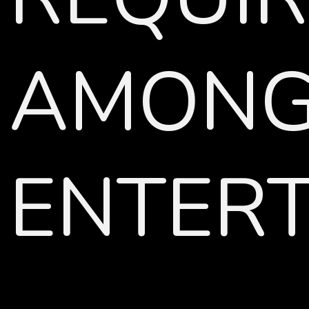
AMONG 
ENTERT