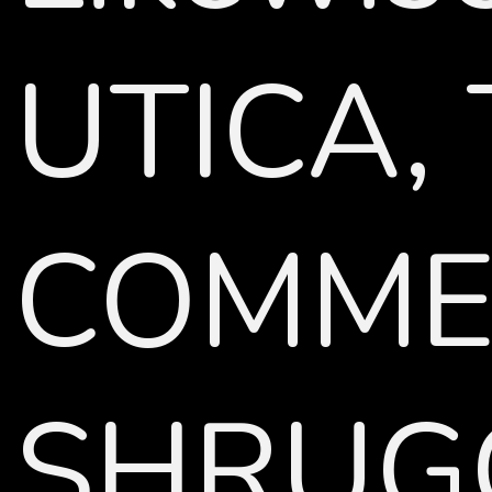
UTICA,
COMMEN
SHRUGGE