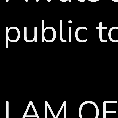
public t
I AM O