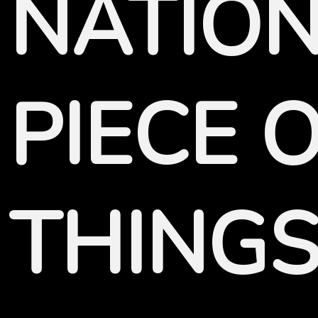
NATION
PIECE 
THINGS