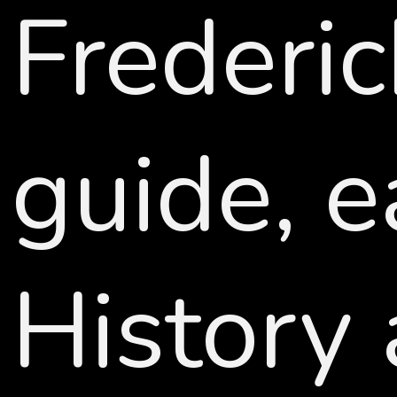
Frederi
guide, 
History 