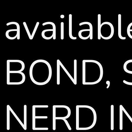
availab
BOND, 
NERD IN 