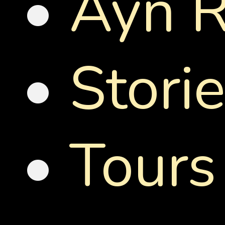
•
Ayn R
•
Stori
•
Tours