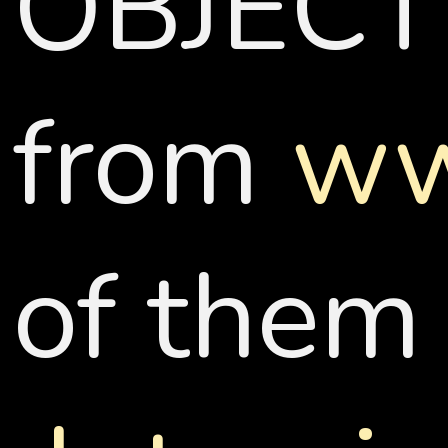
OBJECT
from
ww
of them