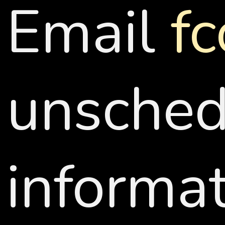
Email
f
unschedu
informat