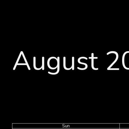
August 2
Sun