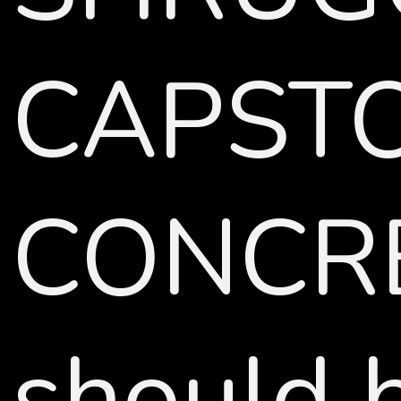
CAPSTON
CONCRE
should b