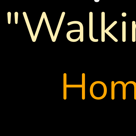
"Walki
Ho