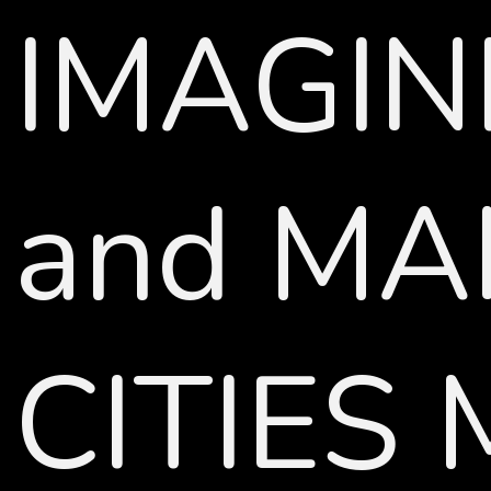
IMAGIN
and MA
CITIES 