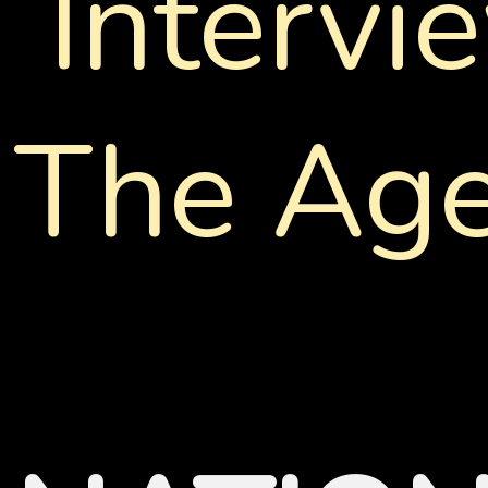
Intervi
The Age