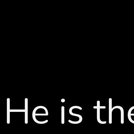
He is t