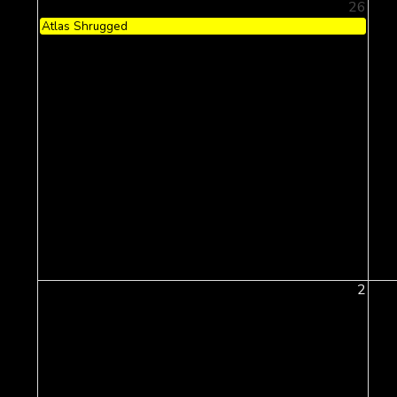
26
Atlas Shrugged
2