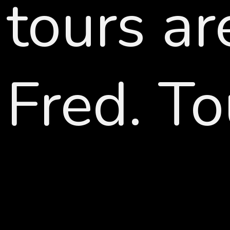
tours ar
Fred. To