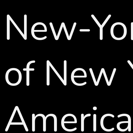
New-York
of New 
American