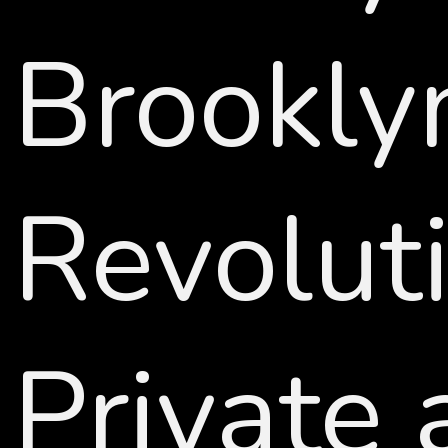
Brookly
Revolut
Private 