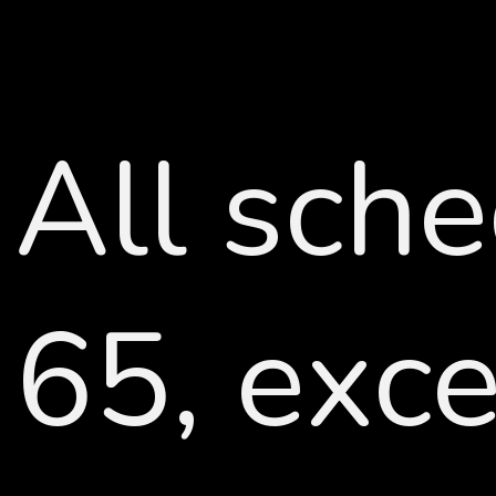
All sche
65, exc