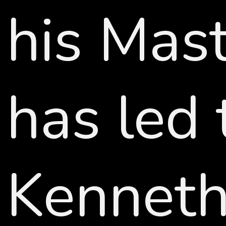
his Mast
has led 
Kenneth 