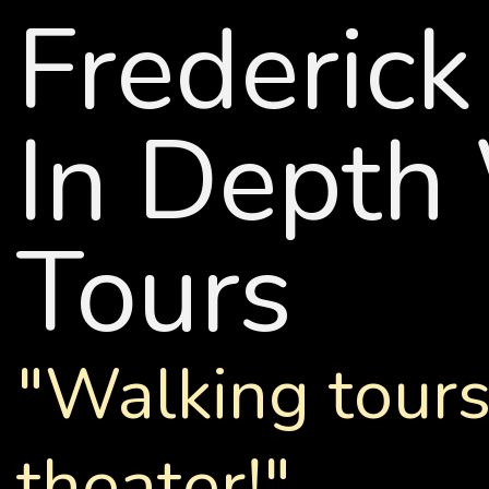
Frederic
In Depth
Tours
"Walking tours
theater!"