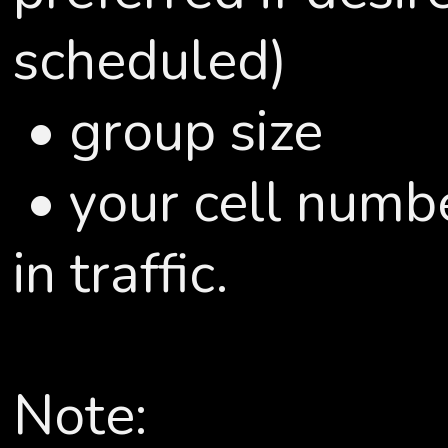
scheduled)
• group size
• your cell numbe
in traffic.
Note: