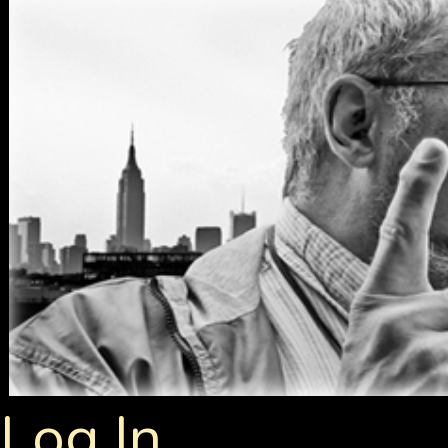
Log In