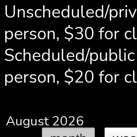
Unscheduled/priv
person, $30 for cl
Scheduled/public
person, $20 for c
August 2026