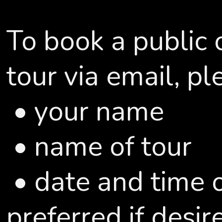
To book a public 
tour via email, pl
• your name
• name of tour
• date and time o
preferred if desir