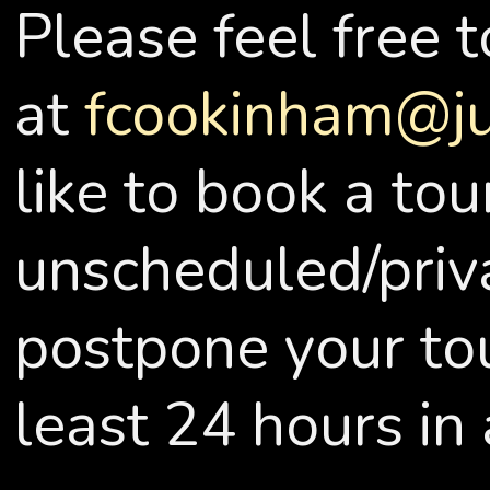
Please feel free 
at
fcookinham@j
like to book a tou
unscheduled/priva
postpone your tou
least 24 hours in