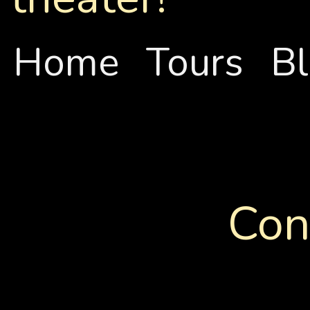
Home
Tours
B
Con